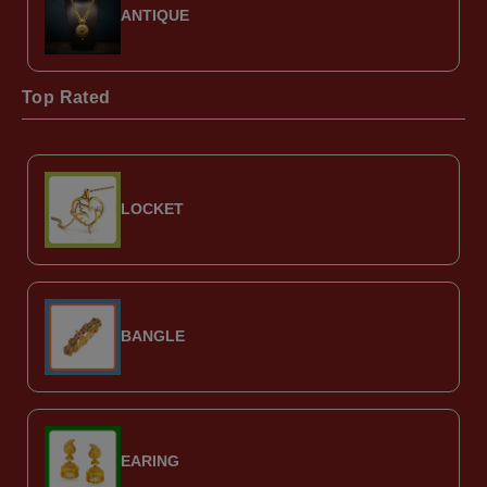
ANTIQUE
Top Rated
LOCKET
BANGLE
EARING