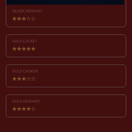
SILVER PENDANT
GOLD LOCKET
GOLD CHOKER
GOLD PENDANT