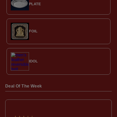
PLATE
FOIL
IDOL
Deal Of The Week