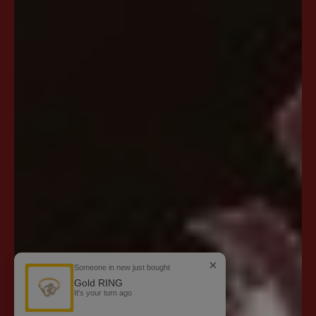
Someone in new just bought
Gold RING
It's your turn
ago