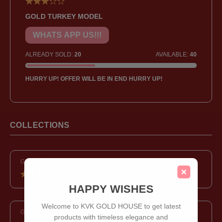
GOLD TURKEY MODEL
WHATS APP US!!!
ALREADY SOLD:
20
AVAILABLE:
40
HURRY UP! OFFER WILL BE IN END HURRY UP!
COLLECTIONS
GOLD RING
HAPPY WISHES
Welcome to KVK GOLD HOUSE to get latest
GOLD TURKEY MODEL
products with timeless elegance and