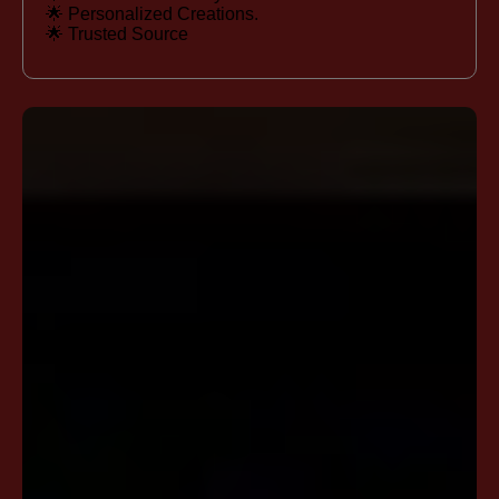
🌟 Personalized Creations.
🌟 Trusted Source