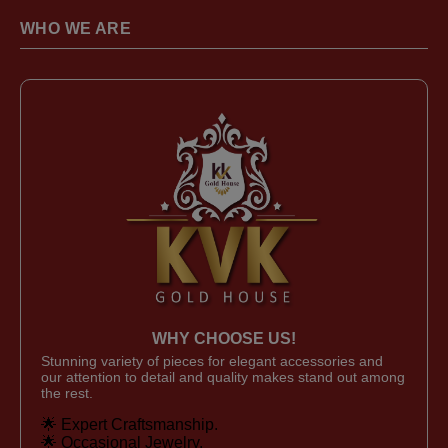
WHO WE ARE
WHY CHOOSE US!
Stunning variety of pieces for elegant accessories and
our attention to detail and quality makes stand out among
the rest.
🌟 Expert Craftsmanship.
🌟 Occasional Jewelry.