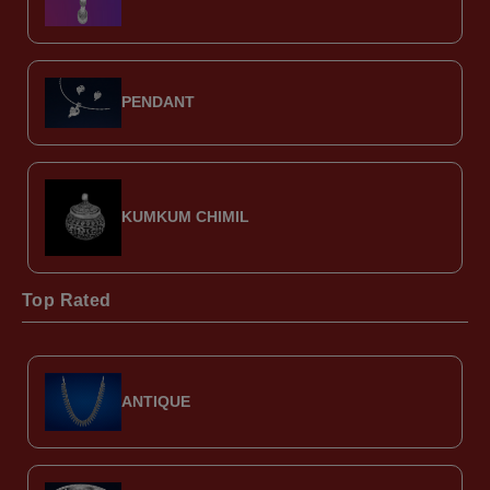
PENDANT
KUMKUM CHIMIL
Top Rated
ANTIQUE