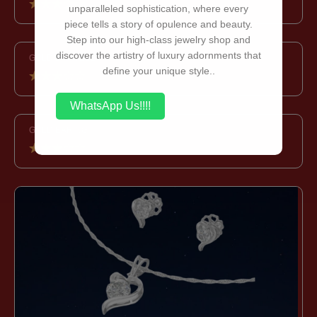
unparalleled sophistication, where every
piece tells a story of opulence and beauty.
Step into our high-class jewelry shop and
discover the artistry of luxury adornments that
GOLD BRACELET
define your unique style..
WhatsApp Us!!!!
GOLD EARING