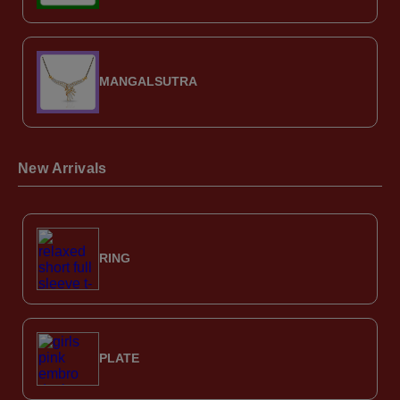
MANGALSUTRA
New Arrivals
RING
PLATE