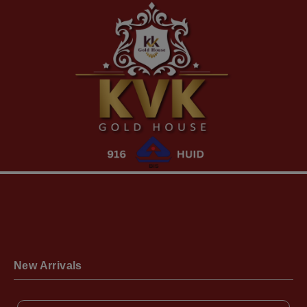
New Arrivals