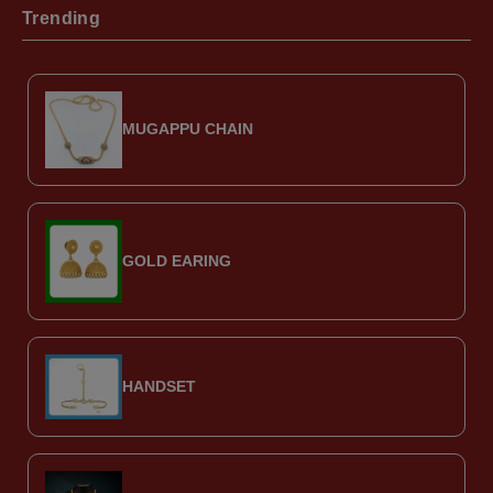
Trending
MUGAPPU CHAIN
GOLD EARING
HANDSET