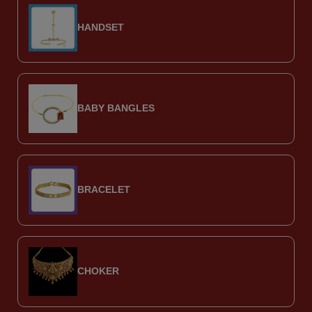
HANDSET
BABY BANGLES
BRACELET
CHOKER