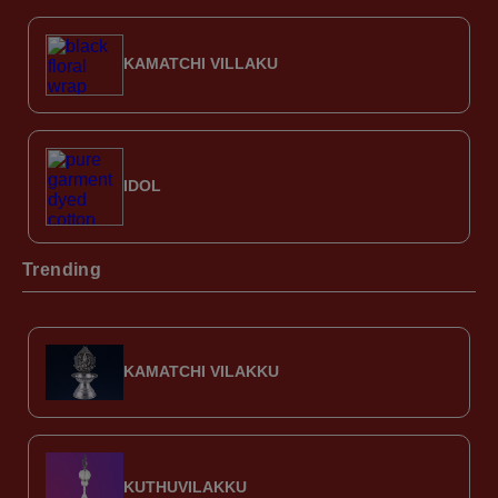
KAMATCHI VILLAKU
IDOL
Trending
KAMATCHI VILAKKU
KUTHUVILAKKU